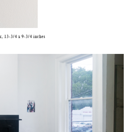
r, 13-3/4 x 9-3/4 inches