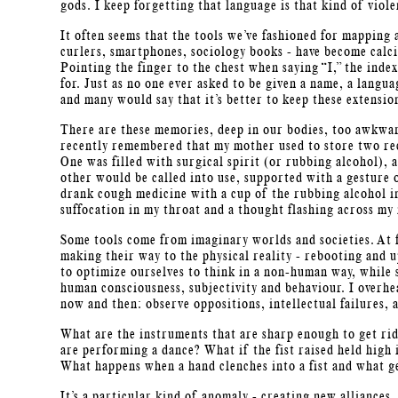
gods. I keep forgetting that language is that kind of viole
It often seems that the tools we’ve fashioned for mapping 
curlers, smartphones, sociology books - have become calci
Pointing the finger to the chest when saying “I,” the inde
for. Just as no one ever asked to be given a name, a languag
and many would say that it’s better to keep these extensio
There are these memories, deep in our bodies, too awkwar
recently remembered that my mother used to store two rec
One was filled with surgical spirit (or rubbing alcohol),
other would be called into use, supported with a gesture 
drank cough medicine with a cup of the rubbing alcohol in
suffocation in my throat and a thought flashing across my 
Some tools come from imaginary worlds and societies. At f
making their way to the physical reality - rebooting and 
to optimize ourselves to think in a non-human way, while 
human consciousness, subjectivity and behaviour. I overhe
now and then: observe oppositions, intellectual failures,
What are the instruments that are sharp enough to get ri
are performing a dance? What if the fist raised held high 
What happens when a hand clenches into a fist and what g
It’s a particular kind of anomaly - creating new alliance