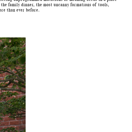
 the family dinner, the most uncanny formations of tools,
ore than ever before.