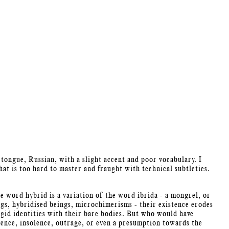
 tongue, Russian, with a slight accent and poor vocabulary. I
at is too hard to master and fraught with technical subtleties.
he word hybrid is a variation of the word ibrida - a mongrel, or
gs, hybridised beings, microchimerisms - their existence erodes
igid identities with their bare bodies. But who would have
olence, insolence, outrage, or even a presumption towards the