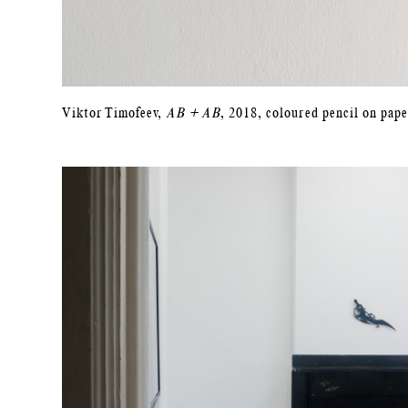
Viktor Timofeev,
AB + AB
, 2018, coloured pencil on pape