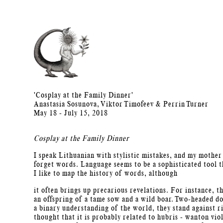
'Cosplay at the Family Dinner'
Anastasia Sosunova, Viktor Timofeev & Perrin Turner
May 18 - July 15, 2018
Cosplay at the Family Dinner
I speak Lithuanian with stylistic mistakes, and my mother
forget words. Language seems to be a sophisticated tool th
I like to map the history of words, although
it often brings up precarious revelations. For instance, t
an offspring of a tame sow and a wild boar. Two-headed do
a binary understanding of the world, they stand against r
thought that it is probably related to hubris - wanton vi