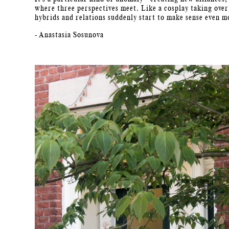
where three perspectives meet. Like a cosplay taking over
hybrids and relations suddenly start to make sense even m
- Anastasia Sosunova