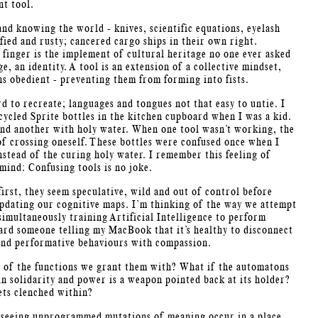
nt tool.
and knowing the world - knives, scientific equations, eyelash
fied and rusty; cancered cargo ships in their own right.
x finger is the implement of cultural heritage no one ever asked
e, an identity. A tool is an extension of a collective mindset,
ns obedient - preventing them from forming into fists.
d to recreate; languages and tongues not that easy to untie.
I
ycled Sprite bottles in the kitchen cupboard when I was a kid.
 and another with holy water. When one tool wasn’t working, the
of crossing oneself. These bottles were confused once when I
stead of the curing holy water. I remember this feeling of
mind: Confusing tools is no joke.
irst, they seem speculative, wild and out of control before
updating our cognitive maps. I’m thinking of the way we attempt
simultaneously training Artificial Intelligence to perform
ard someone telling my MacBook that it’s healthy to disconnect
 and performative behaviours with compassion.
d of the functions we grant them with? What if the automatons
in solidarity and power is a weapon pointed back at its holder?
ets clenched within?
s, seeing unprogrammed mutations of meaning occur in a place